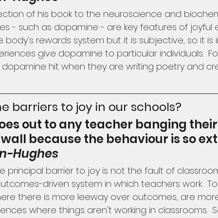
ction of his book to the neuroscience and biochemis
 - such as dopamine - are key features of joyful e
e body's rewards system but it is subjective, so it is
riences give dopamine to particular individuals.  Fo
 dopamine hit when they are writing poetry and cre
e barriers to joy in our schools?
oes out to any teacher banging their
 wall because the behaviour is so ex
on-Hughes
 principal barrier to joy is not the fault of classro
 outcomes-driven system in which teachers work.  To i
here there is more leeway over outcomes, are more l
eriences where things aren't working in classrooms.