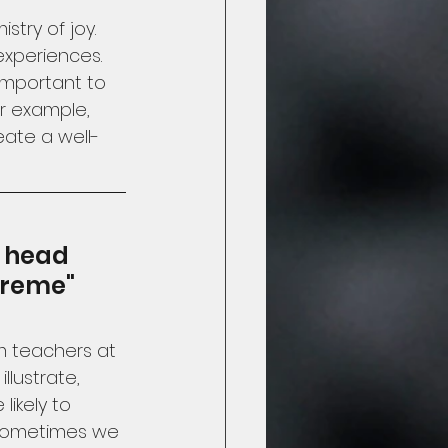
try of joy.  
xperiences.  
 important to 
r example, 
ate a well-
 head 
treme"
om teachers at 
llustrate, 
ikely to 
  Sometimes we 