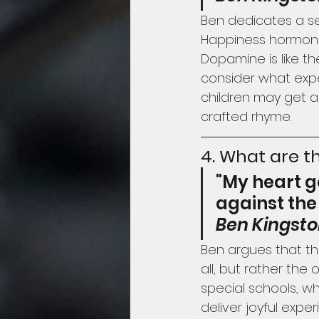
Ben dedicates a se
Happiness hormones
Dopamine is like th
consider what expe
children may get a
crafted rhyme.
4. What are th
"My heart g
against the
Ben Kingst
Ben argues that the
all, but rather the
special schools, w
deliver joyful exp