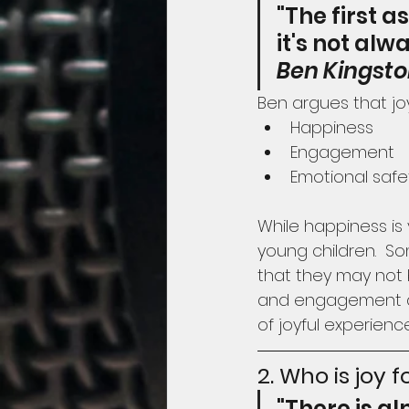
"The first a
it's not al
Ben Kingst
Ben argues that j
Happiness
Engagement
Emotional safe
While happiness is 
young children.  S
that they may not 
and engagement as 
of joyful experienc
2. Who is joy f
"There is a