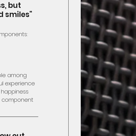
s, but 
d smiles"
omponents:
ible among 
ul experience 
f happiness 
rd component 
ow out 