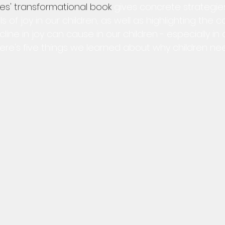
es' transformational book
 gives concrete strategies
s of joy in our children, as well as highlighting the 
ne in joy can cause in our children - especially in 
ere's five things we learned about why children nee