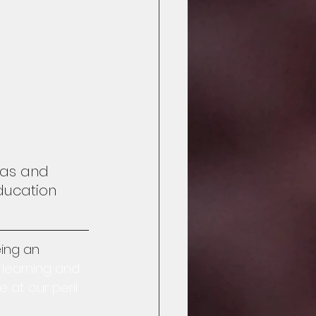
deas and 
ducation 
ing an 
 learning and 
at our peril.