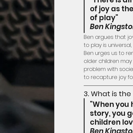
of joy as th
of play"
Ben Kingst
Ben argues that joy
to play is universal
Ben urges us to rem
older children may 
problem with socie
to recapture joy for
3. What is the
"When you h
story, you g
children lo
Ben Kingst