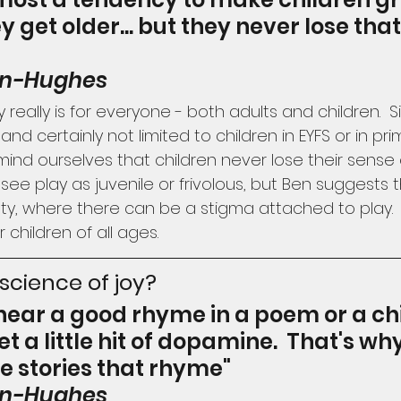
ey get older... but they never lose tha
on-Hughes
 really is for everyone - both adults and children.  
, and certainly not limited to children in EYFS or in pr
ind ourselves that children never lose their sense 
see play as juvenile or frivolous, but Ben suggests th
ty, where there can be a stigma attached to play. 
 children of all ages.
 science of joy?
ear a good rhyme in a poem or a chi
et a little hit of dopamine.  That's why
ve stories that rhyme"
on-Hughes