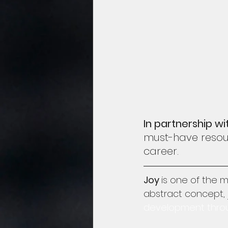
In partnership wi
must-have resour
career.
Joy 
is one of the 
abstract concept, j
development through