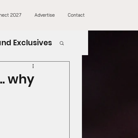
nect 2027
Advertise
Contact
nd Exclusives
.. why