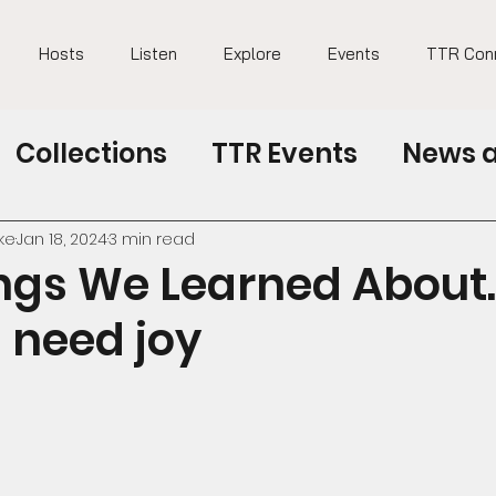
Hosts
Listen
Explore
Events
TTR Con
Collections
TTR Events
News a
TTR at education conferences
ke
Jan 18, 2024
3 min read
ngs We Learned About.
 need joy