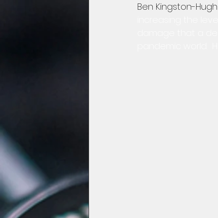
Ben Kingston-Hugh
increasing the level
damage that a decli
pandemic world.  H