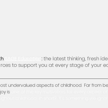
th 
SAGE Education
: 
the latest thinking, fresh i
ces to support you at every stage of your e
most undervalued aspects of childhood.  Far from be
oy is 
one of the key motivators for every aspect of
out childhood.  In short?  It's something we ignore 