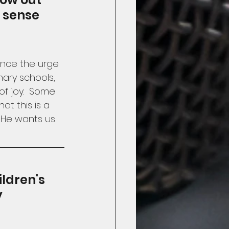
t sense 
Since the urge 
imary schools, 
of joy.  Some 
at this is a 
 He wants us 
ldren's 
 