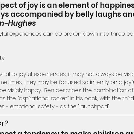
spect of joy is an element of happines
ways accompanied by belly laughs an
on-Hughes
oyful experiences can be broken down into three c
ty
vital to joyful experiences, it may not always be vis
ometimes, they may be focused so intently on a joyf
be visibly happy.  Ben describes the combination o
the "aspirational rocket" in his book, with the thi
es - emotional safety - as the "launchpad".
or?
lmost a tendency to make children gr