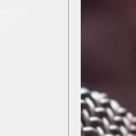
 for 
catastrophic 
a post 
d joy.