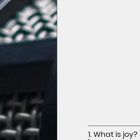
1. What is joy?