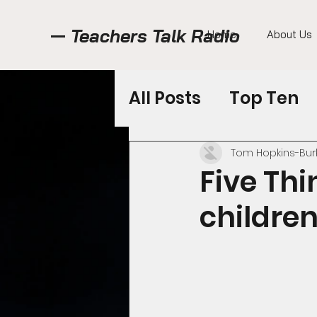
Teachers Talk Radio
Home
About Us
All Posts
Top Ten
Featured Shows
Tom Hopkins-Bur
Five Thi
children