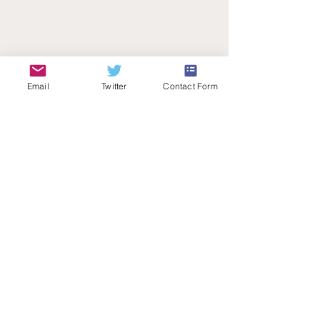
Email
Twitter
Contact Form
Teachers Talk Radio
© 2026 by Teachers Talk Radio (registered