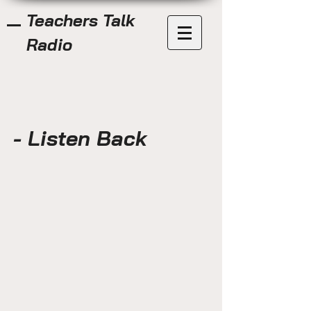
Teachers Talk
Radio
- Listen Back