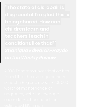
"The state of disrepair is 
disgraceful. I'm glad this is 
being shared. How can 
children learn and 
teachers teach in 
conditions like that?"
Shaniqua Edwards-Hayde 
on the Weekly Review
A BBC Panorama investigation has 
found that the average primary 
school in England needs £300,000 
worth of maintenance or 
upgrades, while the average 
secondary school needs an 
estimated £1.5 million.