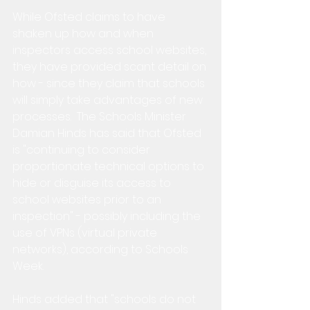
While Ofsted claims to have 
shaken up how and when 
inspectors access school websites, 
they have provided scant detail on 
how - since they claim that schools 
will simply take advantages of new 
processes.  The Schools Minister 
Damian Hinds has said that Ofsted 
is "continuing to consider 
proportionate technical options to 
hide or disguise its access to 
school websites prior to an 
inspection" - possibly including the 
use of VPNs (virtual private 
networks), according to Schools 
Week.
Hinds added that "schools do not 