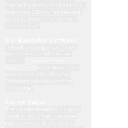
them in. There shouldn't bee this 24-
hour stress. Schools need enough 
notice to present themselves in 
their best way""
Shaniqua Edwards-Hayde
"Schools are desperate. Ofsted 
has become people's lives in 
schools... 
[Minister for Schools] 
Damian Hinds 
says schools don't 
need to take extra steps for 
Ofsted but schools want that 
advantage."
Kathryn Taylor
"
The website should be in a good 
condition [for Ofsted] because 
inspectors look at it, talk to the 