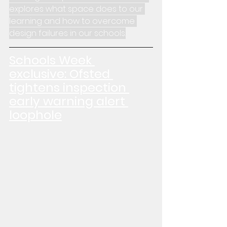
explores what space does to our 
learning and how to overcome 
design failures in our schools.
Schools Week 
exclusive: Ofsted 
tightens inspection 
early warning alert 
loophole