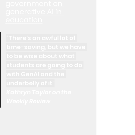
government on 
generative AI in 
education
"There's an awful lot of 
time-saving, but we have 
to be wise about what 
students are going to do 
with GenAI and the 
underbelly of it"
Kathryn Taylor on the 
Weekly Review