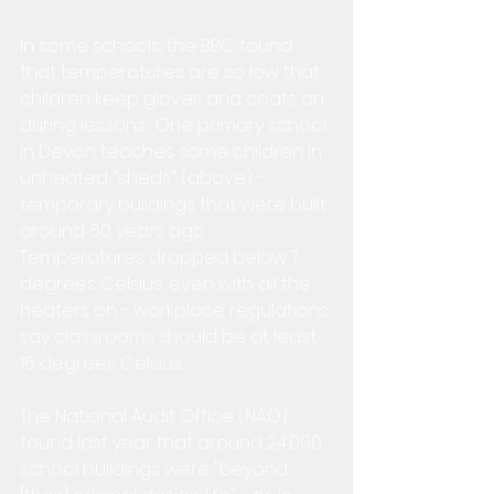
In some schools, the BBC found 
that temperatures are so low that 
children keep gloves and coats on 
during lessons.  One primary school 
in Devon teaches some children in 
unheated "sheds" (above) - 
temporary buildings that were built 
around 60 years ago.  
Temperatures dropped below 7 
degrees Celsius, even with all the 
heaters on - workplace regulations 
say classrooms should be at least 
16 degrees Celsius.
The National Audit Office (NAO) 
found last year that around 24,000 
school buildings were "beyond 