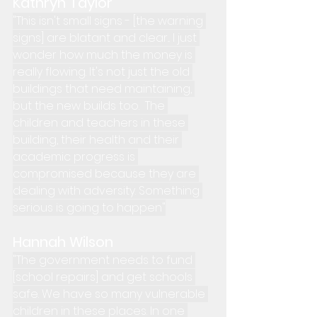
Kathryn Taylor
"This isn't small signs - [the warning 
signs] are blatant and clear... I just 
wonder how much the money is 
really flowing. It's not just the old 
buildings that need maintaining, 
but the new builds too.  The 
children and teachers in these 
building, their health and their 
academic progress is 
compromised because they are 
dealing with adversity. Something 
serious is going to happen"
Hannah Wilson
"The government needs to fund 
[school repairs] and get schools 
safe. We have so many vulnerable 
children in these places. In one 