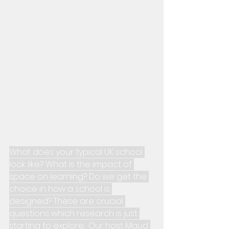
What does your typical UK school 
look like? What is the impact of 
space on learning? Do we get the 
choice in how a school is 
designed? These are crucial 
questions which research is just 
starting to explore.  Our host Maud 