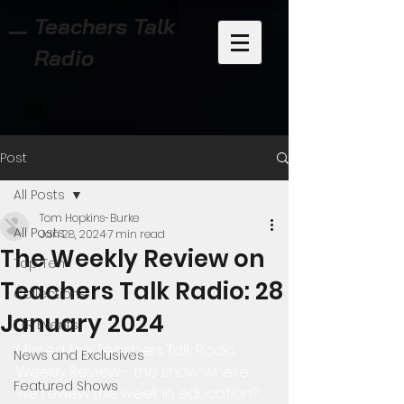
Teachers Talk
Radio
Post
All Posts
Tom Hopkins-Burke
All Posts
Jan 28, 2024
7 min read
The Weekly Review on
Top Ten
Teachers Talk Radio: 28
Collections
January 2024
TTR Events
Missed the Teachers Talk Radio 
News and Exclusives
Weekly Review - the show where 
Featured Shows
we review the week in education?  