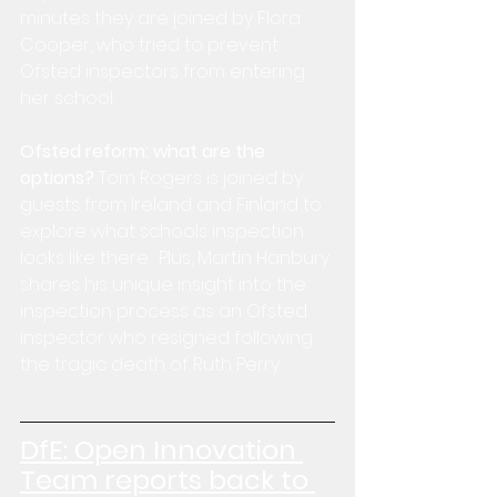
minutes they are joined by Flora 
Cooper, who tried to prevent 
Ofsted inspectors from entering 
her school.
Ofsted reform: what are the 
options?
 Tom Rogers is joined by 
guests from Ireland and Finland to 
explore what schools inspection 
looks like there.  Plus, Martin Hanbury 
shares his unique insight into the 
inspection process as an Ofsted 
inspector who resigned following 
the tragic death of Ruth Perry.
DfE: 
Open Innovation 
Team reports back to 