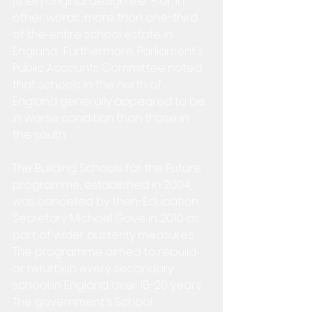
[their] original design life" - or, in 
other words, more than one-third 
of the entire school estate in 
England.  Furthermore, Parliament's 
Public Accounts Committee noted 
that schools in the north of 
England generally appeared to be 
in worse condition than those in 
the south.
The Building Schools for the Future 
programme, established in 2004, 
was cancelled by then-Education 
Secretary Michael Gove in 2010 as 
part of wider austerity measures.  
The programme aimed to rebuild 
or refurbish every secondary 
school in England over 15-20 years.  
The government's School 