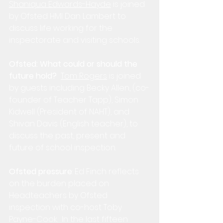
Shaniqua Edwards-Hayde
 is joined 
by Ofsted HMI Dan Lambert to 
discuss life working for the 
inspectorate and visiting schools.
Ofsted: What could or should the 
future hold?
Tom Rogers
 is joined 
by guests including Becky Allen, (co-
founder of Teacher Tapp), Simon 
Kidwell (President of NAHT), and 
Shivan Davis (English teacher), to 
discuss the past, present and 
future of school inspection.
Ofsted pressure
: Ed Finch reflects 
on the burden placed on 
Headteachers by Ofsted 
inspection with co-host Toby 
Payne-Cook.  In the last fifteen 