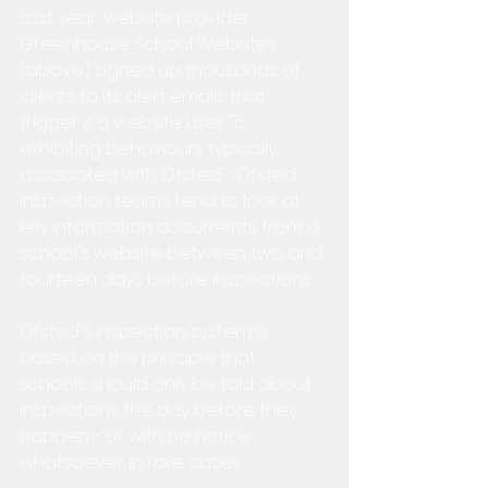
Last year, website provider 
Greenhouse School Websites 
(above) signed up thousands of 
clients to its alert emails that 
trigger if a website user "is 
exhibiting behaviours typically 
associated with Ofsted".  Ofsted 
inspection teams tend to look at 
key information documents from a 
school's website between two and 
fourteen days before inspections.
Ofsted's inspection system is 
based on the principle that 
schools should only be told about 
inspections the day before they 
happen - or with no notice 
whatsoever in rare cases.