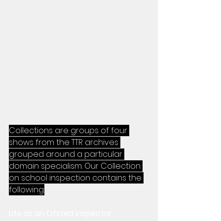
Collections are groups of four 
shows from the TTR archives 
grouped around a particular 
domain specialism. Our Collection 
on school inspection contains the 
following:
Life as an Ofsted inspector
: 