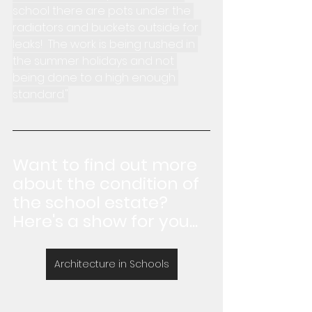
school there are pots under the 
radiators and buckets outside for 
leaks!  The work is being rushed in 
the summer holidays and not 
being done to a high enough 
standard."
Want to find out more 
about the condition of 
the school estate?  
Here's a show for you...
Architecture in Schools