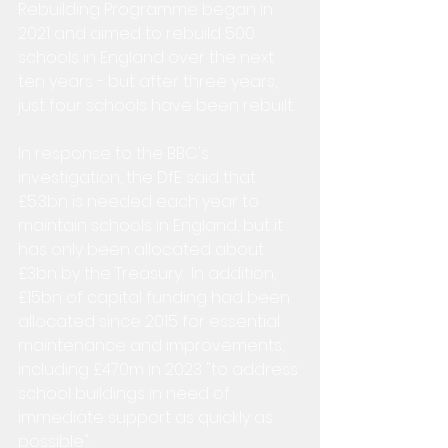
Rebuilding Programme began in 
2021 and aimed to rebuild 500 
schools in England over the next 
ten years - but after three years, 
just four schools have been rebuilt.
In response to the BBC's 
investigation, the DfE said that 
£5.3bn is needed each year to 
maintain schools in England, but it 
has only been allocated about 
£3bn by the Treasury.  In addition, 
£15bn of capital funding had been 
allocated since 2015 for essential 
maintenance and improvements, 
including £470m in 2023 "to address 
school buildings in need of 
immediate support as quickly as 
possible".