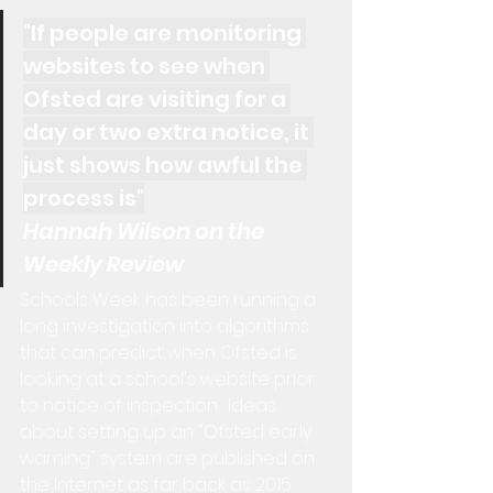
"If people are monitoring 
websites to see when 
Ofsted are visiting for a 
day or two extra notice, it 
just shows how awful the 
process is"
Hannah Wilson on the 
Weekly Review
Schools Week has been running a 
long investigation into algorithms 
that can predict when Ofsted is 
looking at a school's website prior 
to notice of inspection.  Ideas 
about setting up an "Ofsted early 
warning" system are published on 
the Internet as far back as 2015.  