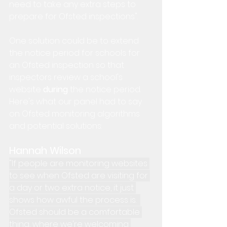
need to take any extra steps to 
prepare for Ofsted inspections".
One solution could be to extend 
the notice period for schools for 
an Ofsted inspection so that 
inspectors review a school's 
website 
during 
the notice period.  
Here's what our panel had to say 
on Ofsted monitoring algorithms 
and potential solutions:
Hannah Wilson
"If people are monitoring websites 
to see when Ofsted are visiting for 
a day or two extra notice, it just 
shows how awful the process is.  
Ofsted should be a comfortable 
thing, where we're welcoming 