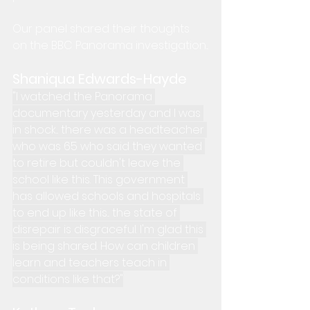
Our panel shared their thoughts 
on the BBC Panorama investigation...
Shaniqua Edwards-Hayde
"I watched the Panorama 
documentary yesterday and I was 
in shock... there was a headteacher 
who was 65 who said they wanted 
to retire but couldn't leave the 
school like this. This government 
has allowed schools and hospitals 
to end up like this... the state of 
disrepair is disgraceful. I'm glad this 
is being shared. How can children 
learn and teachers teach in 
conditions like that?"