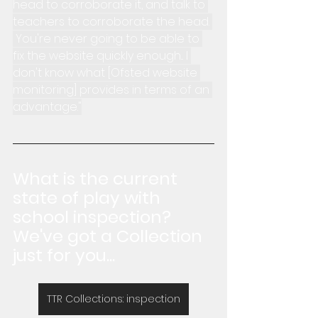
head to corroborate it, and talk to 
teachers to corroborate the head. 
 You're never going to be able to 
fix the website quickly enough... I 
don't know what [Ofsted website 
monitoring] provides in terms of an 
advantage."
What is the current 
state of play with 
school inspection?  
We've got a Collection 
just for you...
TTR Collections: inspection