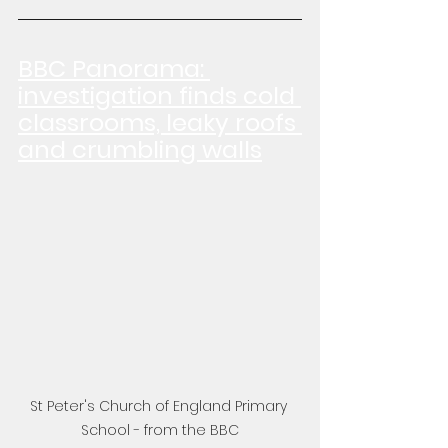
BBC Panorama: 
investigation finds cold 
classrooms, leaky roofs 
and crumbling walls
St Peter's Church of England Primary 
School - from the BBC