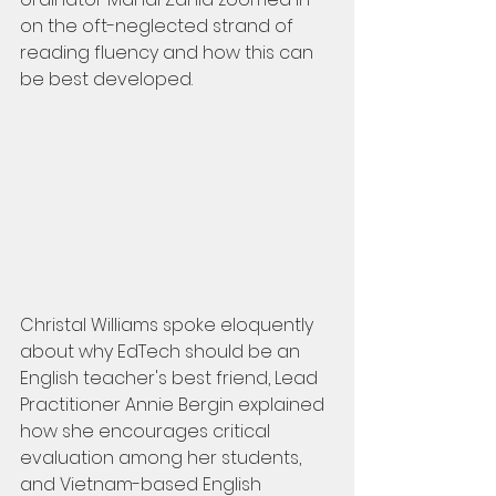
on the oft-neglected strand of 
reading fluency and how this can 
be best developed.
Christal Williams spoke eloquently 
about why EdTech should be an 
English teacher's best friend, Lead 
Practitioner Annie Bergin explained 
how she encourages critical 
evaluation among her students, 
and Vietnam-based English 