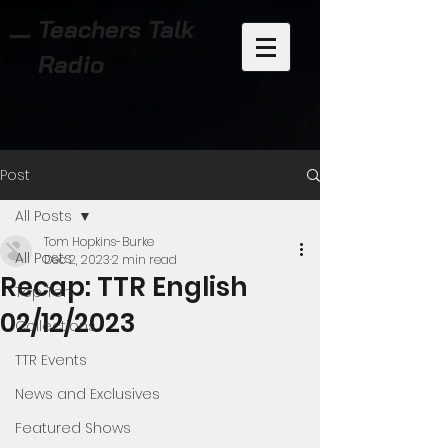
Teachers Talk
Radio
Post
All Posts
Tom Hopkins-Burke
All Posts
Dec 2, 2023
2 min read
Recap: TTR English
Top Ten
02/12/2023
Collections
TTR Events
News and Exclusives
Featured Shows