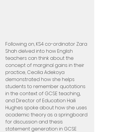
Following on, KS4 co-ordinator Zara 
Shah delved into how English 
teachers can think about the 
concept of marginal gains in their 
practice, Cecilia Adekoya 
demonstrated how she helps 
students to remember quotations 
in the context of GCSE teaching, 
and Director of Education Haili 
Hughes spoke about how she uses 
academic theory as a springboard 
for discussion and thesis 
statement generation in GCSE 