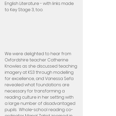
English Literature - with links made 
to Key Stage 3, too.
We were delighted to hear from 
Oxfordshire teacher Catherine 
Knowles as she discussed teaching 
imagery at KS3 through modelling 
for excellence, and Vanessa Sefa 
revealed what foundations are 
necessary for transforming a 
reading culture in her setting with 
a large number of disadvantaged 
pupils.  Whole-school reading co-
ordinator Manal Zahid zoomed in 