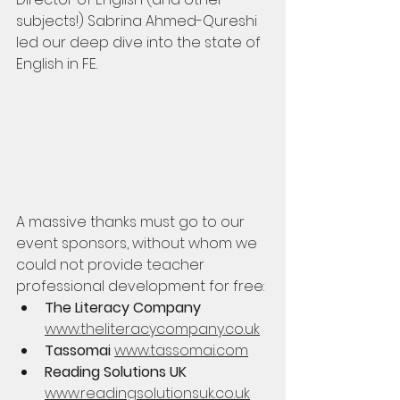
subjects!) Sabrina Ahmed-Qureshi 
led our deep dive into the state of 
English in FE.
A massive thanks must go to our 
event sponsors, without whom we 
could not provide teacher 
professional development for free:
The Literacy Company 
www.theliteracycompany.co.uk
Tassomai 
www.tassomai.com
Reading Solutions UK 
www.readingsolutionsuk.co.uk