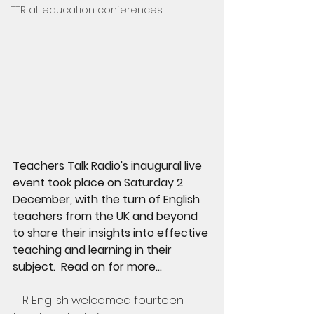
TTR at education conferences
Teachers Talk Radio's inaugural live 
event took place on Saturday 2 
December, with the turn of English 
teachers from the UK and beyond 
to share their insights into effective 
teaching and learning in their 
subject.  Read on for more...
TTR English welcomed fourteen 