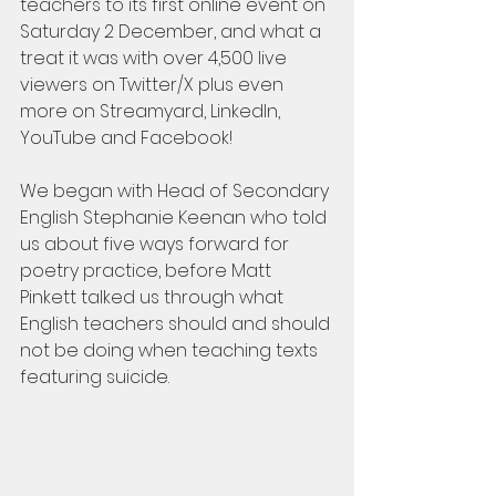
teachers to its first online event on 
Saturday 2 December, and what a 
treat it was with over 4,500 live 
viewers on Twitter/X plus even 
more on Streamyard, LinkedIn, 
YouTube and Facebook!
We began with Head of Secondary 
English Stephanie Keenan who told 
us about five ways forward for 
poetry practice, before Matt 
Pinkett talked us through what 
English teachers should and should 
not be doing when teaching texts 
featuring suicide.