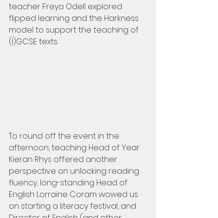
teacher Freya Odell explored 
flipped learning and the Harkness 
model to support the teaching of 
(I)GCSE texts.
To round off the event in the 
afternoon, teaching Head of Year 
Kieran Rhys offered another 
perspective on unlocking reading 
fluency, long-standing Head of 
English Lorraine Coram wowed us 
on starting a literacy festival, and 
Director of English (and other 