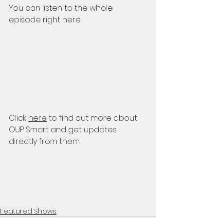
You can listen to the whole 
episode right here:
Click 
here
 to find out more about 
OUP Smart and get updates 
directly from them.
Featured Shows