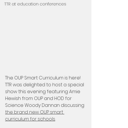
TTR at education conferences
The OUP Smart Curriculum is here! 
TTR was delighted to host a special 
show this evening featuring Amie 
Hewish from OUP and HOD for 
Science Woody Dannan discussing 
the brand new OUP smart 
curriculum for schools
. 