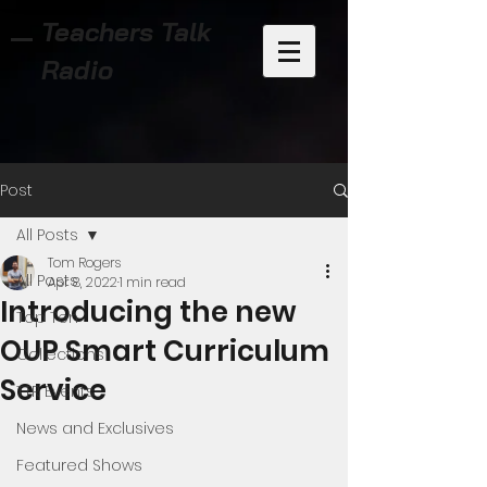
Teachers Talk
Radio
Post
All Posts
Tom Rogers
All Posts
Apr 8, 2022
1 min read
Introducing the new
Top Ten
OUP Smart Curriculum
Collections
Service
TTR Events
News and Exclusives
Featured Shows