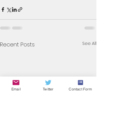
See All
Recent Posts
Email
Twitter
Contact Form