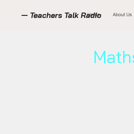
Teachers Talk Radio
Home
About Us
Math