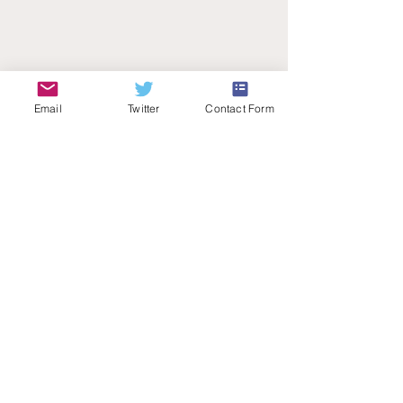
Email
Twitter
Contact Form
Teachers Talk Radio
© 2026 by Teachers Talk Radio (registered