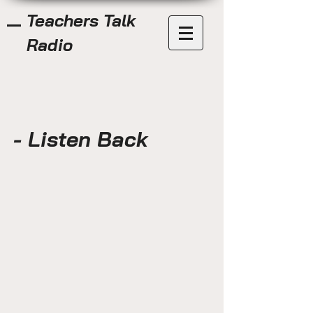
Teachers Talk
Radio
- Listen Back