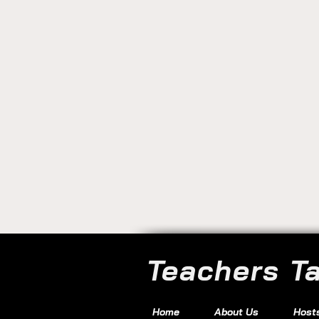
Teachers T
Home
About Us
Host