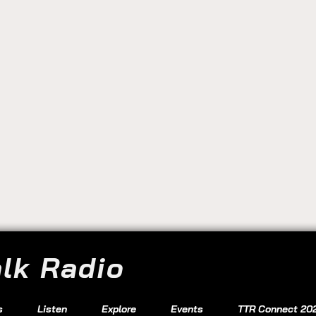
alk Radio
s
Listen
Explore
Events
TTR Connect 20