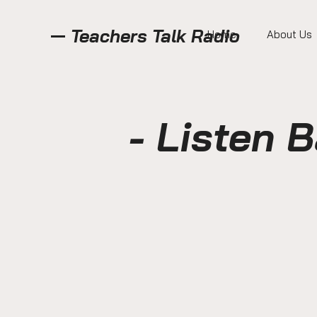
Teachers Talk Radio
Home
About Us
- Listen 