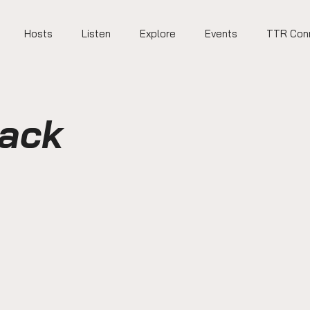
Hosts
Listen
Explore
Events
TTR Con
Back