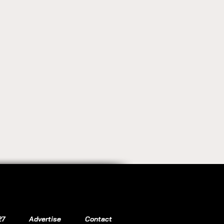
27
Advertise
Contact