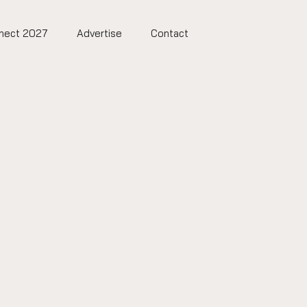
nect 2027
Advertise
Contact