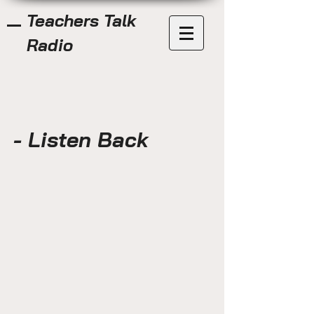
Teachers Talk
Radio
- Listen Back