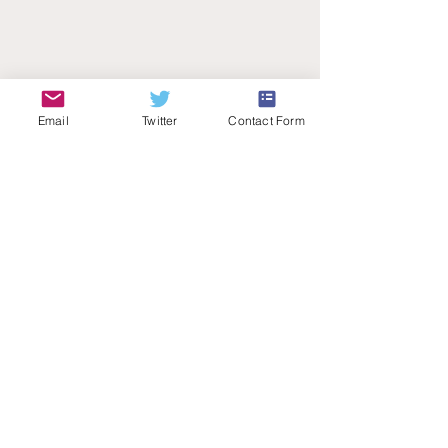
Email
Twitter
Contact Form
Teachers Talk Radio
© 2026 by Teachers Talk Radio (registered