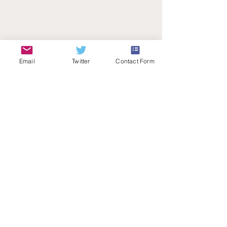
Email
Twitter
Contact Form
Teachers Talk Radio
© 2026 by Teachers Talk Radio (registered