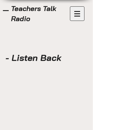
Teachers Talk
Radio
- Listen Back