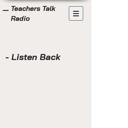
Teachers Talk
Radio
- Listen Back