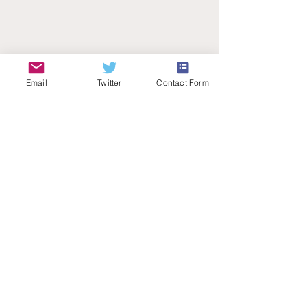
Email
Twitter
Contact Form
Teachers Talk Radio
© 2026 by Teachers Talk Radio (registered