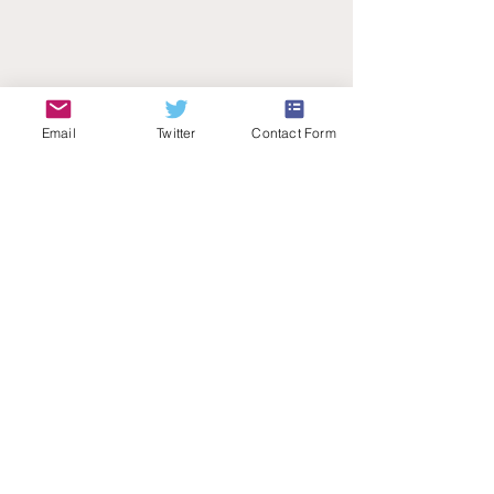
Email
Twitter
Contact Form
Teachers Talk Radio
© 2026 by Teachers Talk Radio (registered