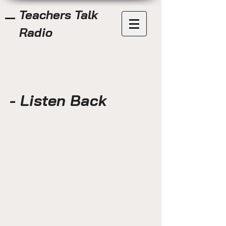
Teachers Talk
Radio
- Listen Back