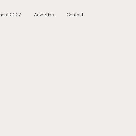
nect 2027
Advertise
Contact