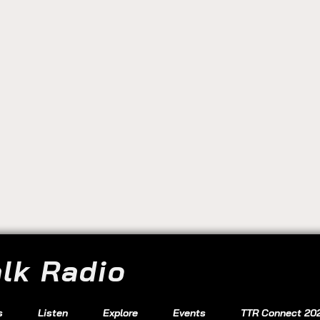
alk Radio
s
Listen
Explore
Events
TTR Connect 20