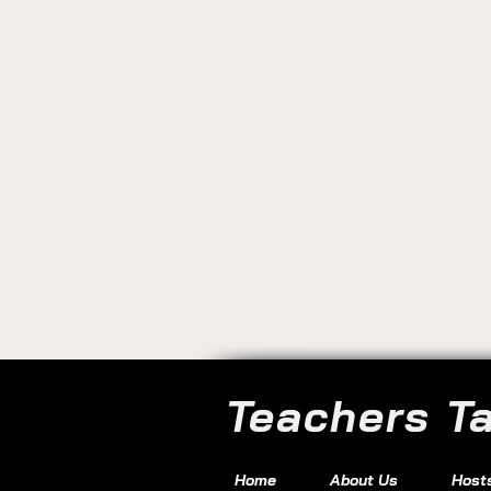
Teachers T
Home
About Us
Host