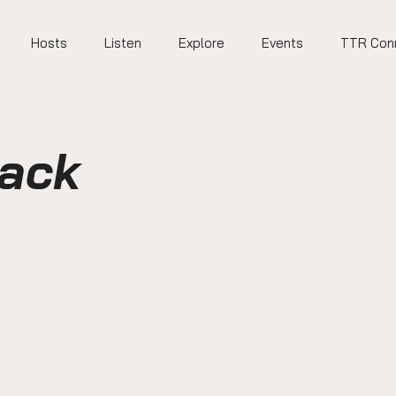
Hosts
Listen
Explore
Events
TTR Con
Back