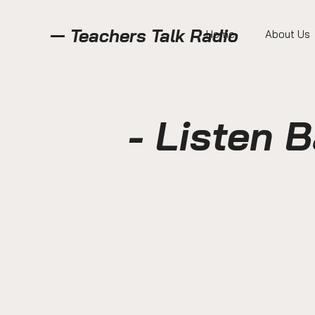
Teachers Talk Radio
Home
About Us
- Listen 