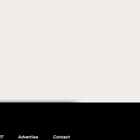
27
Advertise
Contact