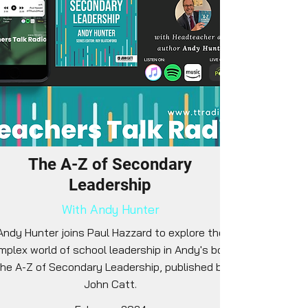
The A-Z of Secondary
Leadership
With Andy Hunter
Andy Hunter joins Paul Hazzard to explore the
mplex world of school leadership in Andy's book
he A-Z of Secondary Leadership, published by
John Catt.