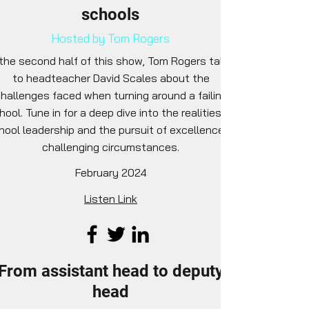
schools
Hosted by Tom Rogers
 the second half of this show, Tom Rogers talks
to headteacher David Scales about the
hallenges faced when turning around a failing
hool. Tune in for a deep dive into the realities of
hool leadership and the pursuit of excellence in
challenging circumstances.
February 2024
Listen Link
From assistant head to deputy
head