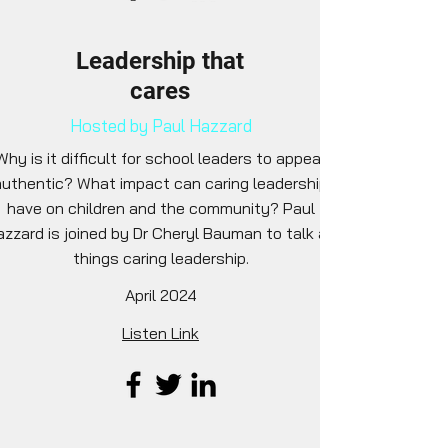
Leadership that
cares
Hosted by Paul Hazzard
Why is it difficult for school leaders to appear
authentic? What impact can caring leadership
have on children and the community? Paul
azzard is joined by Dr Cheryl Bauman to talk all
things caring leadership.
April 2024
Listen Link