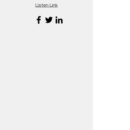
Listen Link