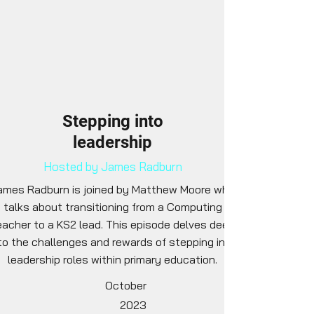
Stepping into
leadership
Hosted by James Radburn
ames Radburn is joined by Matthew Moore who
talks about transitioning from a Computing
eacher to a KS2 lead. This episode delves deep
to the challenges and rewards of stepping into
leadership roles within primary education.
October
2023