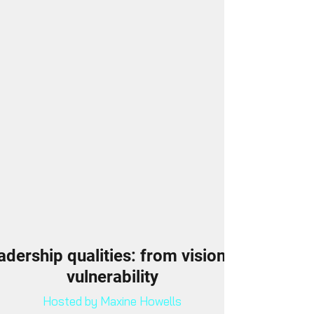
adership qualities: from vision to
vulnerability
Hosted by Maxine Howells