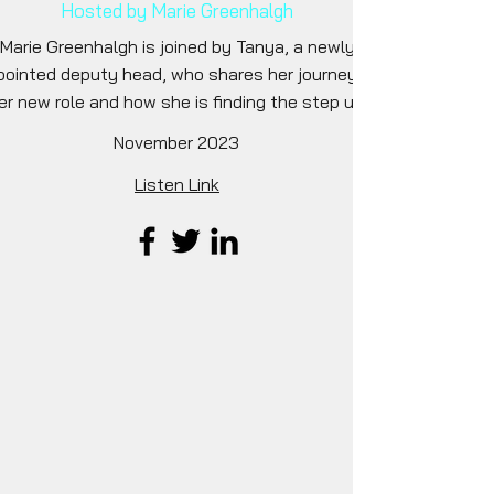
Hosted by Marie Greenhalgh
Marie Greenhalgh is joined by Tanya, a newly
pointed deputy head, who shares her journey to
er new role and how she is finding the step up.
November 2023
Listen Link