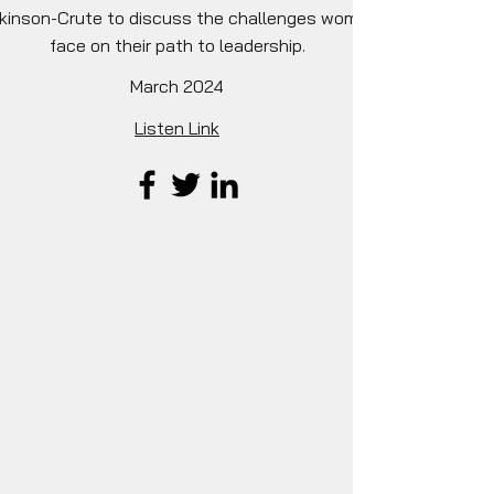
lkinson-Crute to discuss the challenges women
face on their path to leadership.
March 2024
Listen Link