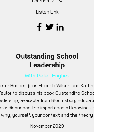
February 2024
Listen Link
Outstanding School
Leadership
With Peter Hughes
eter Hughes joins Hannah Wilson and Kathryn
Taylor to discuss his book Oustanding School
adership, available from Bloomsbury Education.
ter discusses the importance of knowing your
why, yourself, your context and the theory.
November 2023