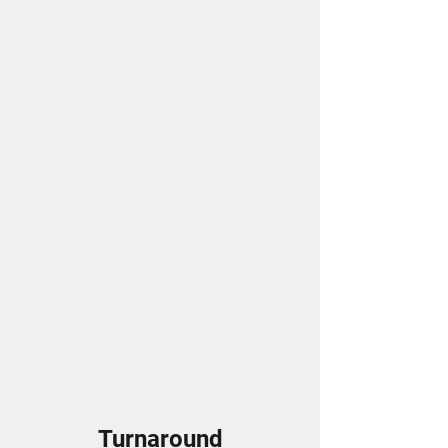
Turnaround