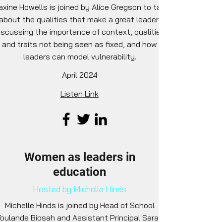
xine Howells is joined by Alice Gregson to talk
about the qualities that make a great leader,
iscussing the importance of context, qualities
and traits not being seen as fixed, and how
leaders can model vulnerability.
April 2024
Listen Link
Women as leaders in
education
Hosted by Michelle Hinds
Michelle Hinds is joined by Head of School
oulande Biosah and Assistant Principal Sarah