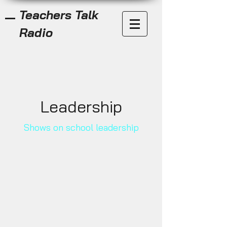
Teachers Talk
Radio
Leadership
Shows on school leadership