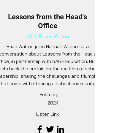
Lessons from the Head's
Office
With Brian Walton
Brian Walton joins Hannah Wilson for a
conversation about Lessons from the Head's
fice, in partnership with SAGE Education. Brian
eels back the curtain on the realities of school
eadership, sharing the challenges and triumphs
that come with steering a school community.
February
2024
Listen Link