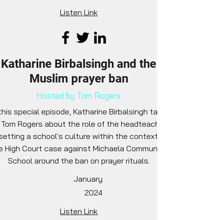
Listen Link
Katharine Birbalsingh and the
Muslim prayer ban
Hosted by Tom Rogers
this special episode, Katharine Birbalsingh talks
 Tom Rogers about the role of the headteacher
 setting a school's culture within the context of
e High Court case against Michaela Community
School around the ban on prayer rituals.
January
2024
Listen Link