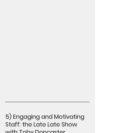
5) Engaging and Motivating 
Staff: the Late Late Show 
with Toby Doncaster