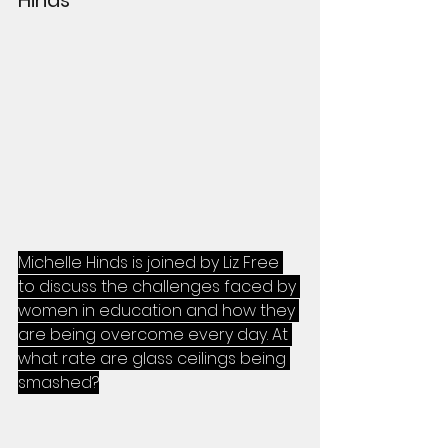
Michelle Hinds is joined by Liz Free 
to discuss the challenges faced by 
women in education and how they 
are being overcome every day. At 
what rate are glass ceilings being 
smashed?