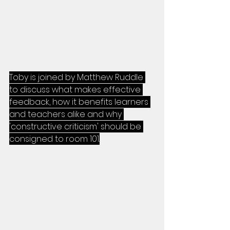
Toby is joined by Matthew Ruddle 
to discuss what makes effective 
feedback, how it benefits learners 
and teachers alike and why 
'constructive criticism' should be 
consigned to room 101.