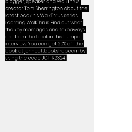
blogger, speaker and WalkThrus 
creator Tom Sherrington about the 
latest book his WalkThrus series - 
Learning WalkThrus. Find out what 
the key messages and takeaways 
are from the book in this bumper 
interview. You can get 20% off the 
book at 
johncattbookshop.com
 by 
using the code JCTTR2324. 