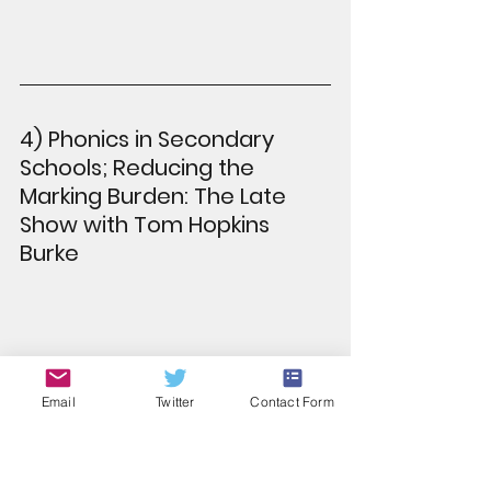
4) Phonics in Secondary 
Schools; Reducing the 
Marking Burden: The Late 
Show with Tom Hopkins 
Burke
Email
Twitter
Contact Form