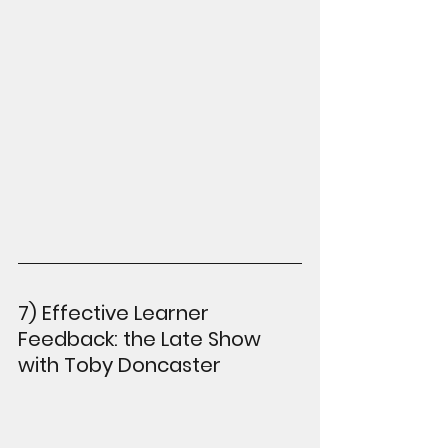
7) Effective Learner 
Feedback: the Late Show 
with Toby Doncaster