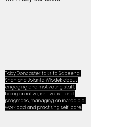
Toby Doncaster talks to Sabeena 
Shah and Jolanta Wlodek about 
engaging and motivating staff, 
being creative, innovative and 
pragmatic, managing an incredible 
workload and practising self-care.