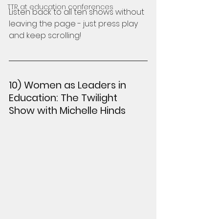
TTR at education conferences
Listen back to all ten shows without 
leaving the page - just press play 
and keep scrolling!
10) Women as Leaders in 
Education: The Twilight 
Show with Michelle Hinds