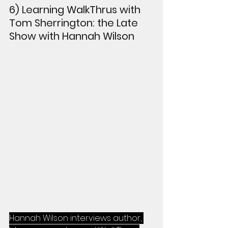
6) Learning WalkThrus with 
Tom Sherrington: the Late 
Show with Hannah Wilson
Hannah Wilson interviews author, 