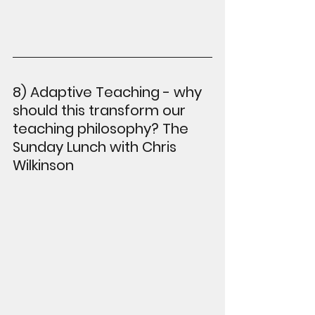
8) Adaptive Teaching - why 
should this transform our 
teaching philosophy? The 
Sunday Lunch with Chris 
Wilkinson