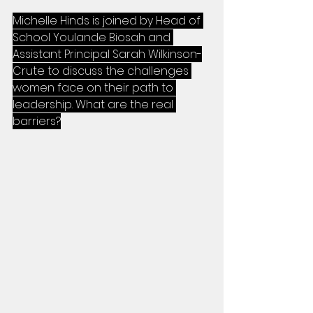
Michelle Hinds is joined by Head of 
School Youlande Biosah and 
Assistant Principal Sarah Wilkinson-
Crute to discuss the challenges 
women face on their path to 
leadership. What are the real 
barriers?