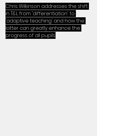
Chris Wilkinson addresses the shift 
in T&L from 'differentiation' to 
'adaptive teaching' and how the 
latter can greatly enhance the 
progress of all pupils.