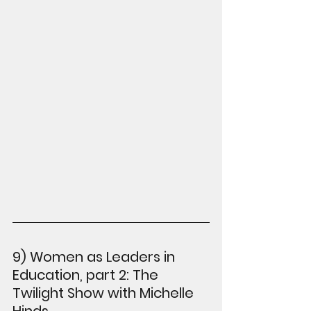
9) Women as Leaders in 
Education, part 2: The 
Twilight Show with Michelle 
Hinds