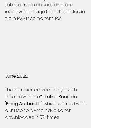
take to make education more 
inclusive and equitable for children 
from low income families.
June 2022
The summer arrived in style with 
this show from 
Caroline Keep
 on 
'Being Authentic' 
which chimed with 
our listeners who have so far 
downloaded it 571 times. 