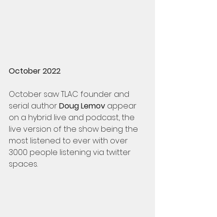
October 2022
October saw TLAC founder and 
serial author 
Doug Lemov
 appear 
on a hybrid live and podcast, the 
live version of the show being the 
most listened to ever with over 
3000 people listening via twitter 
spaces. 