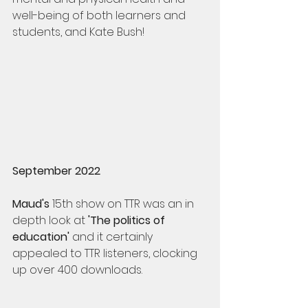
well-being of both learners and 
students, and Kate Bush!
September 2022
Maud's
 15th show on TTR was an in 
depth look at 
'The politics of 
education' 
and it certainly 
appealed to TTR listeners, clocking 
up over 400 downloads.