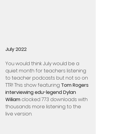
July 2022
You would think July would be a 
quiet month for teachers listening 
to teacher podcasts but not so on 
TTR! This show featuring 
Tom Rogers 
interviewing edu-legend Dylan 
Wiliam
 clocked 773 downloads with 
thousands more listening to the 
live version. 