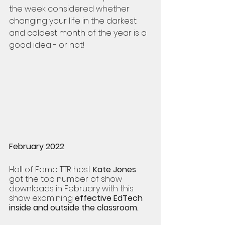
the week considered whether 
changing your life in the darkest 
and coldest month of the year is a 
good idea - or not! 
February 2022  
Hall of Fame TTR host 
Kate Jones
got the top number of show 
downloads in February with this 
show examining 
effective EdTech 
inside and outside the classroom. 