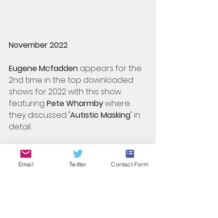
November 2022
Eugene Mcfadden
 appears for the 
2nd time in the top downloaded 
shows for 2022 with this show 
featuring 
Pete Wharmby
 where 
they discussed
 'Autistic Masking'
 in 
detail.
Email
Twitter
Contact Form