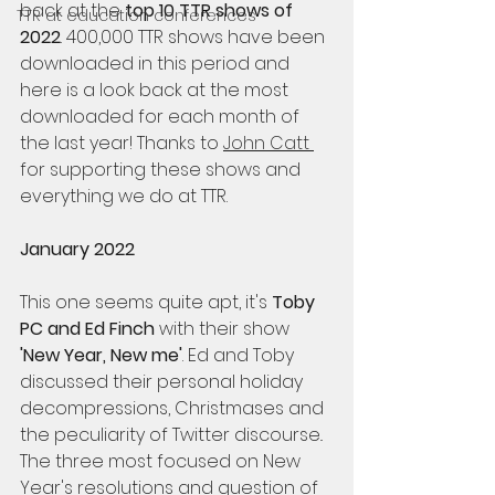
back at the 
top 10 TTR shows of 
TTR at education conferences
2022
. 400,000 TTR shows have been 
downloaded in this period and 
here is a look back at the most 
downloaded for each month of 
the last year! Thanks to 
John Catt 
for supporting these shows and 
everything we do at TTR.
January 2022
This one seems quite apt, it's 
Toby 
PC and Ed Finch
 with their show 
'New Year, New me'
. Ed and Toby 
discussed their personal holiday 
decompressions, Christmases and 
the peculiarity of Twitter discourse.. 
The three most focused on New 
Year's resolutions and question of 