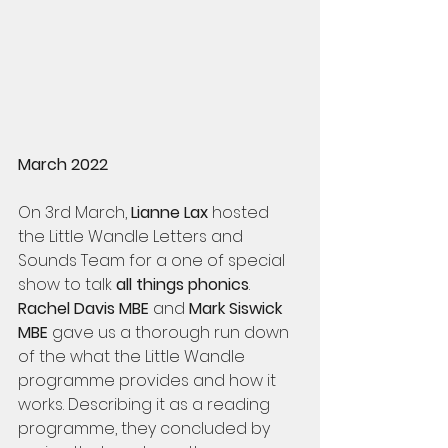
March 2022 
On 3rd March, 
Lianne Lax 
hosted 
the Little Wandle Letters and 
Sounds Team for a one of special 
show to talk 
all things phonics
. 
Rachel Davis MBE
 and 
Mark Siswick 
MBE
 gave us a thorough run down 
of the what the Little Wandle 
programme provides and how it 
works. Describing it as a reading 
programme, they concluded by 