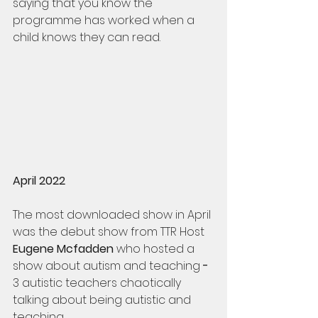
saying that you know the 
programme has worked when a 
child knows they can read. 
April 2022
The most downloaded show in April 
was the debut show from TTR Host 
Eugene Mcfadden
 who hosted a 
show about autism and teaching 
- 
3 autistic teachers chaotically 
talking about being autistic and 
teaching.