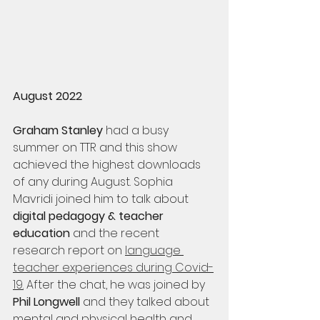
August 2022
Graham Stanley
 had a busy 
summer on TTR and this show 
achieved the highest downloads 
of any during August. Sophia 
Mavridi joined him to talk about 
digital pedagogy & teacher 
education
 and the recent 
research report on 
language 
teacher experiences during Covid-
19
.
 After the chat, he was joined by 
Phil Longwell
 and they talked about 
mental and physical health and 