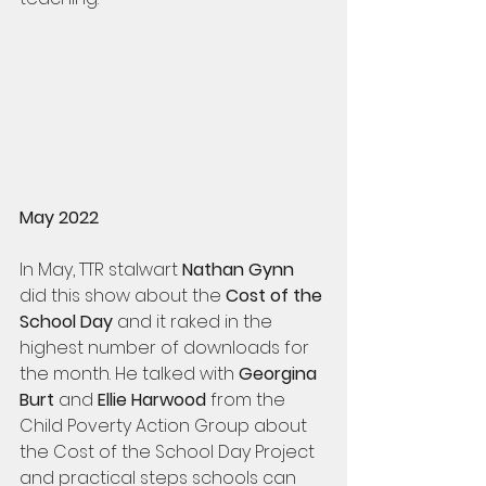
May 2022
In May, TTR stalwart 
Nathan Gynn
did this show about the
 Cost of the 
School Day
 and it raked in the 
highest number of downloads for 
the month. He talked with 
Georgina 
Burt
 and 
Ellie Harwood
 from the 
Child Poverty Action Group about 
the Cost of the School Day Project 
and practical steps schools can 